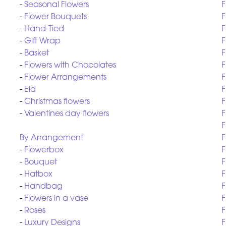
-
Seasonal Flowers
F
-
Flower Bouquets
F
-
Hand-Tied
F
-
Gift Wrap
F
-
Basket
F
-
Flowers with Chocolates
F
-
Flower Arrangements
F
-
Eid
F
-
Christmas flowers
F
-
Valentines day flowers
F
F
By Arrangement
F
-
Flowerbox
F
-
Bouquet
F
-
Hatbox
F
-
Handbag
F
-
Flowers in a vase
F
-
Roses
F
-
Luxury Designs
F