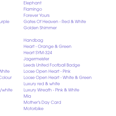
Elephant
Flamingo
Forever Yours
urple
Gates Of Heaven - Red & White
Golden Shimmer
Handbag
Heart - Orange & Green
Heart SYM-324
Jagermeister
Leeds United Football Badge
White
Loose Open Heart - Pink
Colour
Loose Open Heart - White & Green
Luxury red & white
/white
Luxury Wreath - Pink & White
Mia
Mother's Day Card
Motorbike