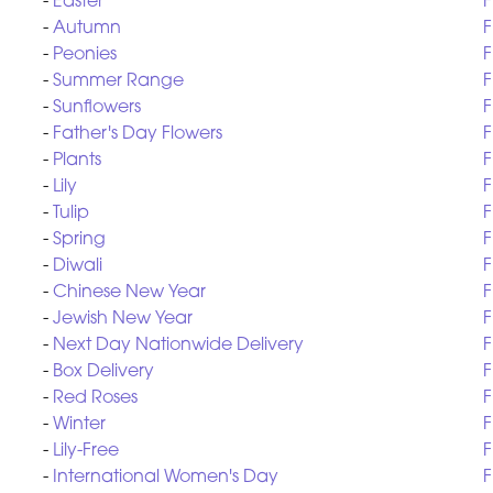
-
Easter
F
-
Autumn
F
-
Peonies
F
-
Summer Range
F
-
Sunflowers
F
-
Father's Day Flowers
F
-
Plants
F
-
Lily
F
-
Tulip
F
-
Spring
F
-
Diwali
F
-
Chinese New Year
F
-
Jewish New Year
F
-
Next Day Nationwide Delivery
F
-
Box Delivery
F
-
Red Roses
F
-
Winter
F
-
Lily-Free
F
-
International Women's Day
F