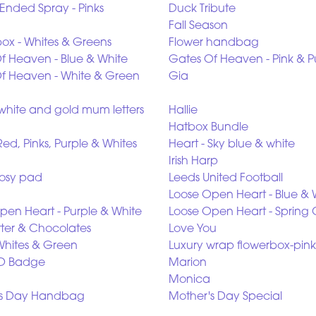
Ended Spray - Pinks
Duck Tribute
Fall Season
box - Whites & Greens
Flower handbag
f Heaven - Blue & White
Gates Of Heaven - Pink & P
f Heaven - White & Green
Gia
white and gold mum letters
Hallie
Hatbox Bundle
Red, Pinks, Purple & Whites
Heart - Sky blue & white
Irish Harp
osy pad
Leeds United Football
Loose Open Heart - Blue & 
pen Heart - Purple & White
Loose Open Heart - Spring 
tter & Chocolates
Love You
Whites & Green
Luxury wrap flowerbox-pink
D Badge
Marion
Monica
's Day Handbag
Mother's Day Special