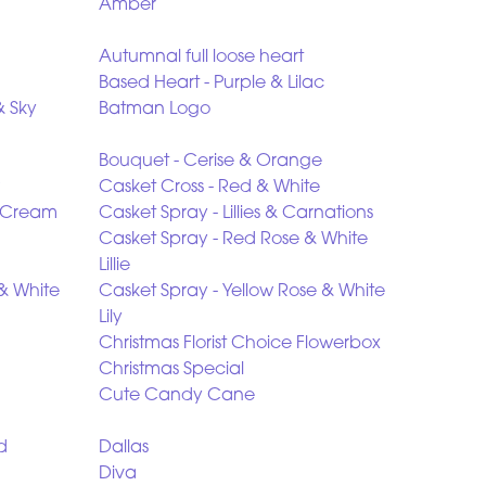
Amber
Autumnal full loose heart
Based Heart - Purple & Lilac
& Sky
Batman Logo
Bouquet - Cerise & Orange
Casket Cross - Red & White
& Cream
Casket Spray - Lillies & Carnations
Casket Spray - Red Rose & White
Lillie
 & White
Casket Spray - Yellow Rose & White
Lily
Christmas Florist Choice Flowerbox
Christmas Special
Cute Candy Cane
d
Dallas
Diva