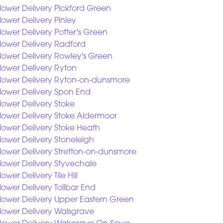
lower Delivery Pickford Green
lower Delivery Pinley
lower Delivery Potter's Green
lower Delivery Radford
lower Delivery Rowley's Green
lower Delivery Ryton
lower Delivery Ryton-on-dunsmore
lower Delivery Spon End
lower Delivery Stoke
lower Delivery Stoke Aldermoor
lower Delivery Stoke Heath
lower Delivery Stoneleigh
lower Delivery Stretton-on-dunsmore
lower Delivery Styvechale
lower Delivery Tile Hill
lower Delivery Tollbar End
lower Delivery Upper Eastern Green
lower Delivery Walsgrave