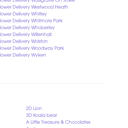
lower Delivery Walsgrave On Sowe
lower Delivery Westwood Heath
lower Delivery Whitley
lower Delivery Whitmore Park
lower Delivery Whoberley
lower Delivery Willenhall
lower Delivery Wolston
lower Delivery Woodway Park
lower Delivery Wyken
2D Lion
3D Koala bear
A Little Treasure & Chocolates