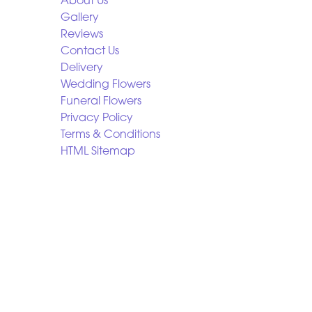
About Us
Gallery
Reviews
Contact Us
Delivery
Wedding Flowers
Funeral Flowers
Privacy Policy
Terms & Conditions
HTML Sitemap