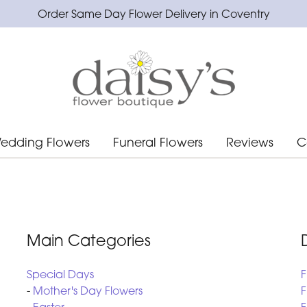
Order Same Day Flower Delivery in Coventry
edding Flowers
Funeral Flowers
Reviews
C
Main Categories
Special Days
F
-
Mother's Day Flowers
F