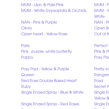
MUM - Lilac & Pale Pink
MUM - P
MUM - White Gypsophila & Orchids
MUM - Ye
White
NAN - Pink & Purple
NAN - P
Olivia
Open Ba
Open heart - Yellow Rose
Out of t
Paris
Perfect
Pink , purple, white butterfly
Pink & 
Poppy
Posy Pad
Posy Pad - Yellow & Purple
Pretty i
Queen
Rangers
Red Rose Double Based Heart
Rosa
Ruby
Secret 
Single Ended Spray - Blue & White
Single 
Yellow 
Single Ended Spray - Red Roses
Single E