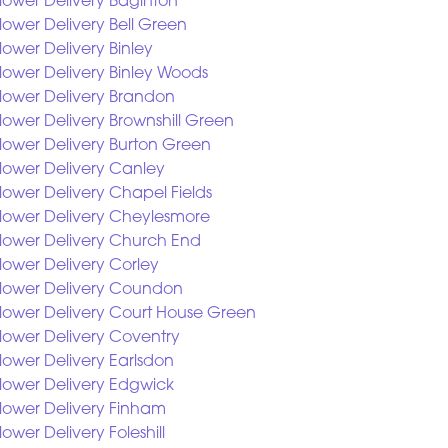
lower Delivery Baginton
lower Delivery Bell Green
lower Delivery Binley
lower Delivery Binley Woods
lower Delivery Brandon
lower Delivery Brownshill Green
lower Delivery Burton Green
lower Delivery Canley
lower Delivery Chapel Fields
lower Delivery Cheylesmore
lower Delivery Church End
lower Delivery Corley
lower Delivery Coundon
lower Delivery Court House Green
lower Delivery Coventry
lower Delivery Earlsdon
lower Delivery Edgwick
lower Delivery Finham
lower Delivery Foleshill