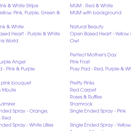
ink & White Stripe
MUM - Red & White
llow. Pink, Purple, Green &
MUM with background
ink & White
Natural Beauty
sed Heart - Purple & White
Open Based Heart - Yellow 
his World
Owl
Perfect Mother's Day
Purple Angel
Pink Frost
 - Pink & Purple
Posy Pad - Red, Purple & Wh
n pink bouquet
Pretty Pinks
 tribute
Red Carpet
Roses & Ruffles
Admirer
Shamrock
Ended Spray - Orange,
Single Ended Spray - Pink
& Red
nded Spray - White Lillies
Single Ended Spray - Yellow