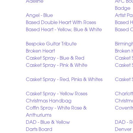
Adeline
AFC Bou
Badge
Angel - Blue
Artist Pa
Based Double Heart With Roses
Based He
Based Heart - Yellow, Blue & White
Based O
Bespoke Guitar Tribute
Birming
Broken Heart
Broken 
Casket Spray - Blue & Red
Casket 
Casket Spray - Pink & White
Casket 
Casket Spray - Red, Pinks & Whites
Casket 
Casket Spray - Yellow Roses
Charlot
Christmas Handbag
Christm
Coffin Spray - White Rose &
Coventr
Anthuriums
DAD - Blue & Yellow
DAD - R
Darts Board
Denver