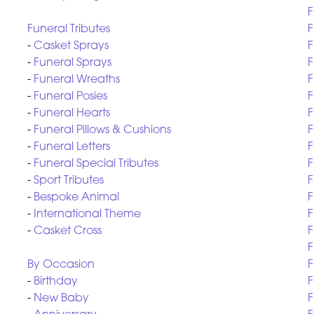
F
Funeral Tributes
F
-
Casket Sprays
F
-
Funeral Sprays
F
-
Funeral Wreaths
F
-
Funeral Posies
F
-
Funeral Hearts
F
-
Funeral Pillows & Cushions
F
-
Funeral Letters
F
-
Funeral Special Tributes
F
-
Sport Tributes
F
-
Bespoke Animal
F
-
International Theme
F
-
Casket Cross
F
F
By Occasion
F
-
Birthday
F
-
New Baby
F