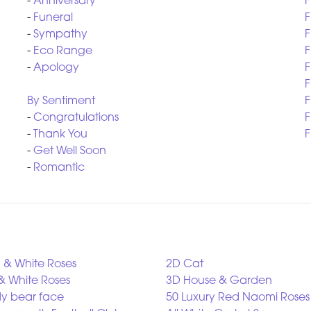
-
Anniversary
F
-
Funeral
F
-
Sympathy
F
-
Eco Range
F
-
Apology
F
F
By Sentiment
F
-
Congratulations
F
-
Thank You
F
-
Get Well Soon
-
Romantic
 & White Roses
2D Cat
& White Roses
3D House & Garden
y bear face
50 Luxury Red Naomi Roses