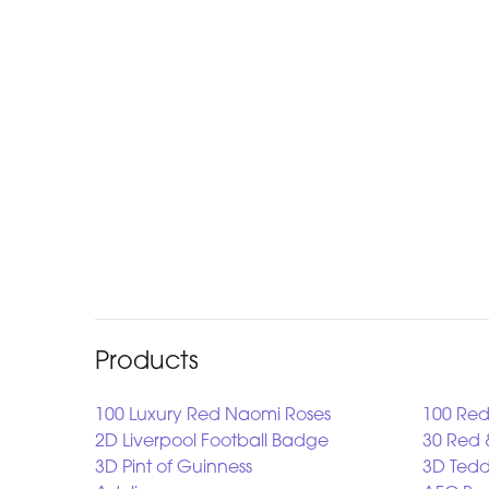
Products
100 Luxury Red Naomi Roses
100 Red
2D Liverpool Football Badge
30 Red 
3D Pint of Guinness
3D Tedd