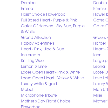
Domino
Double 
Emma
Emmie
Florist Choice Flowerbox
Flower 
Full Based Heart - Purple & Pink
Gates O
Gates Of Heaven - Sky Blue, Purple
Gates O
& White
Grand Affection
Green, 
Happy Valentine's
Harper
Heart - Pink, Lilac & Blue
Heart - 
Ice cream
Icon
Knitting Wool
Large p
Lemon & Lime
Leona
Loose Open Heart - Pink & White
Loose O
Loose Open Heart - Yellow & White
Love Le
Luxury white & gold
Luxury 
Mabel
Man UT
Microphone Tribute
Millie
Mother's Day Florist Choice
Mother
Flowerbox