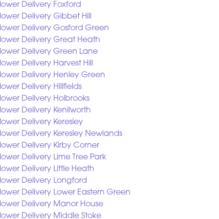
lower Delivery Foxford
lower Delivery Gibbet Hill
lower Delivery Gosford Green
lower Delivery Great Heath
lower Delivery Green Lane
lower Delivery Harvest Hill
lower Delivery Henley Green
lower Delivery Hillfields
lower Delivery Holbrooks
lower Delivery Kenilworth
lower Delivery Keresley
lower Delivery Keresley Newlands
lower Delivery Kirby Corner
lower Delivery Lime Tree Park
lower Delivery Little Heath
lower Delivery Longford
lower Delivery Lower Eastern Green
lower Delivery Manor House
lower Delivery Middle Stoke