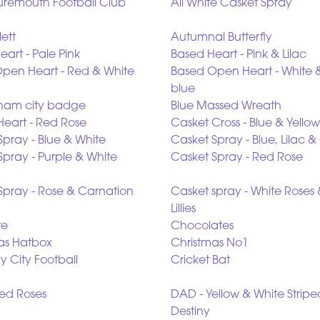
remouth Football Club
All White Casket Spray
lett
Autumnal Butterfly
art - Pale Pink
Based Heart - Pink & Lilac
pen Heart - Red & White
Based Open Heart - White 
blue
ham city badge
Blue Massed Wreath
Heart - Red Rose
Casket Cross - Blue & Yellow
Spray - Blue & White
Casket Spray - Blue, Lilac 
Spray - Purple & White
Casket Spray - Red Rose
Spray - Rose & Carnation
Casket spray - White Roses
Lillies
te
Chocolates
as Hatbox
Christmas No1
y City Football
Cricket Bat
ed Roses
DAD - Yellow & White Stripe
Destiny