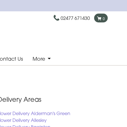
02477 671430
0
ontact Us
More
Delivery Areas
lower Delivery Alderman's Green
lower Delivery Allesley