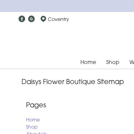
Coventry
Home
Shop
W
Daisys Flower Boutique Sitemap
Pages
Home
Shop