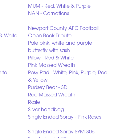
MUM - Red, White & Purple
NAN - Carnations
Newport County AFC Football
& White
Open Book Tribute
Pale pink, white and purple
butterfly with sash
Pillow - Red & White
Pink Massed Wreath
ite
Posy Pad - White, Pink, Purple, Red
& Yellow
Pudsey Bear - 3D
Red Massed Wreath
Rosie
Silver handbag
Single Ended Spray - Pink Roses
Single Ended Spray SYM-306