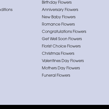
Birthday Flowers
ditions
Anniversary Flowers
New Baby Flowers
Romance Flowers
Congratulations Flowers
Get Well Soon Flowers
Florist Choice Flowers
Christmas Flowers
Valentines Day Flowers
Mothers Day Flowers
Funeral Flowers