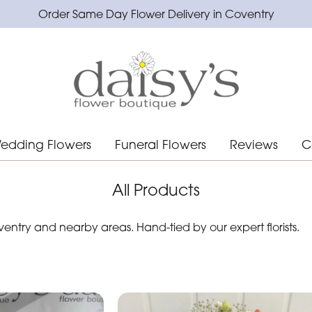
Order Same Day Flower Delivery in Coventry
edding Flowers
Funeral Flowers
Reviews
C
All Products
ntry and nearby areas. Hand-tied by our expert florists.