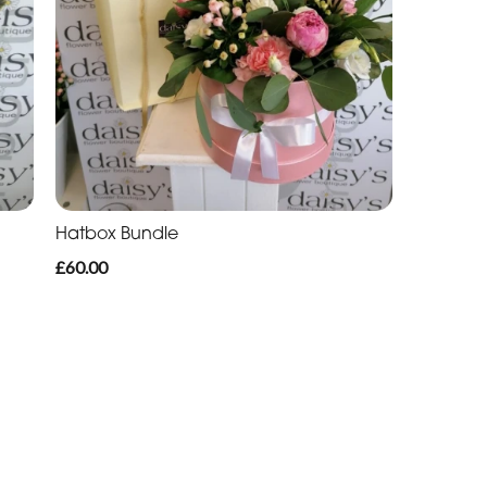
Hatbox Bundle
£60.00