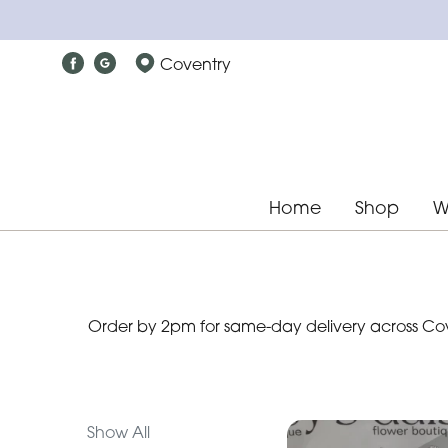
Show
Coventry
All
Special
Days
Mother's
Home
Shop
W
Day
Flowers
Christmas
Order by 2pm for same-day delivery across Cove
flowers
Valentines
day
flowers
Show All