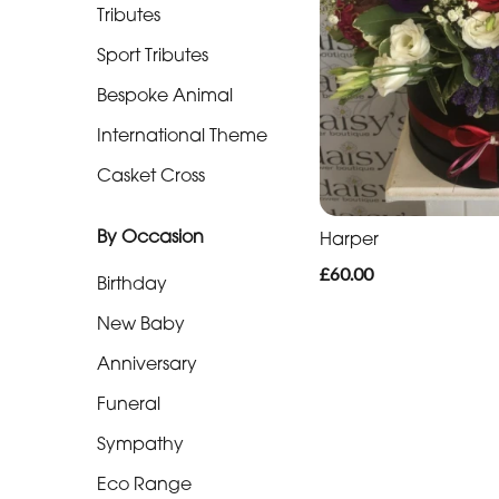
Funeral
Tributes
Hearts
Sport Tributes
Funeral
Bespoke Animal
Pillows
International Theme
&
Cushions
Casket Cross
Funeral
By Occasion
Harper
Letters
£60.00
Birthday
Funeral
New Baby
Special
Tributes
Anniversary
Funeral
Sport
Tributes
Sympathy
Eco Range
Bespoke