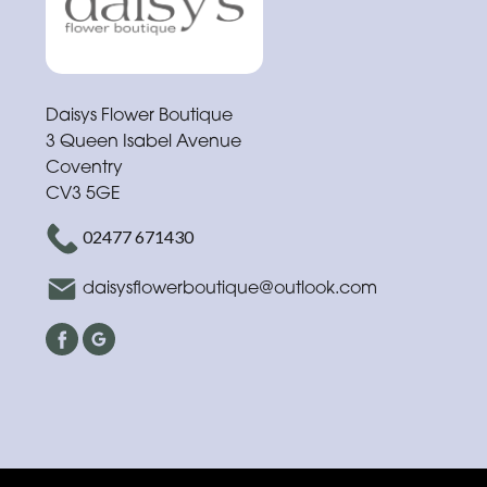
Funeral
Sympathy
Eco
Daisys Flower Boutique
Range
3 Queen Isabel Avenue
Coventry
Apology
CV3 5GE
02477 671430
By
Sentiment
daisysflowerboutique@outlook.com
Congratulations
Thank
You
Get
Well