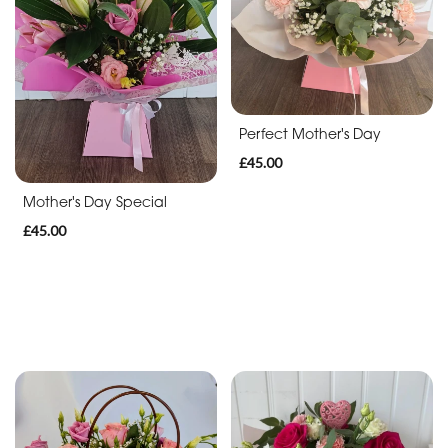
By
Arrangement
Flowerbox
Perfect Mother's Day
Bouquet
£45.00
Hatbox
Mother's Day Special
£45.00
Handbag
Flowers
in
a
vase
Roses