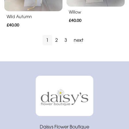
Soon
Willow
Romantic
Wild Autumn
£40.00
£40.00
1
2
3
next
Daisys Flower Boutique