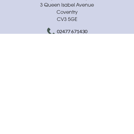
3 Queen Isabel Avenue
Coventry
CV3 5GE
02477 671430
daisysflowerboutique@outlook.com
Delivery Areas
Quicklinks
Categories
Copyright © 2026 Daisys Flower Boutique
All Rights Reserved