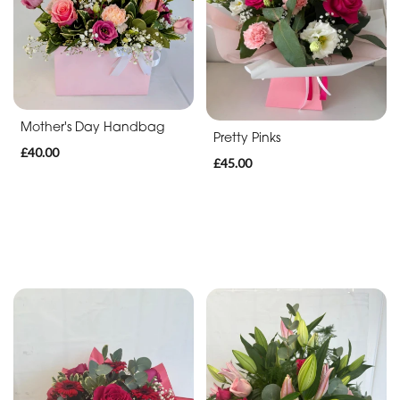
Luxury
Designs
Funeral
Tributes
Mother's Day Handbag
Pretty Pinks
Casket
£40.00
£45.00
Sprays
Funeral
Sprays
Funeral
Wreaths
Funeral
Posies