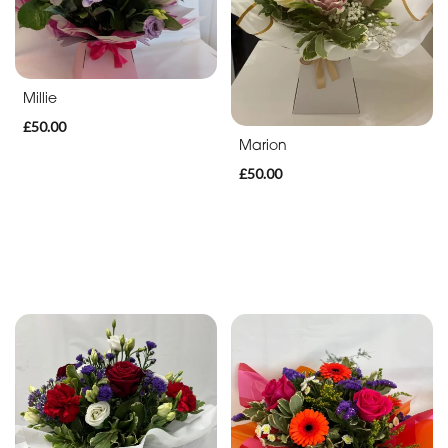
Animal
International
Theme
Millie
Casket
£50.00
Marion
Cross
£50.00
By
Occasion
Birthday
New
Baby
Anniversary
Funeral