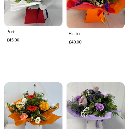
Sympathy
Eco
Paris
Range
Hallie
£45.00
£40.00
Apology
By
Sentiment
Congratulations
Thank
You
Get
Well