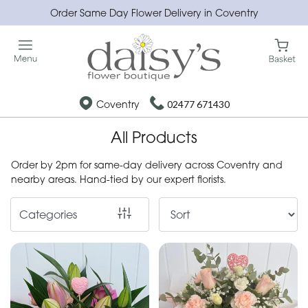
Order Same Day Flower Delivery in Coventry
Show
All
Special
Coventry
02477 671430
Days
All Products
Mother's
Day
Order by 2pm for same-day delivery across Coventry and
Flowers
nearby areas. Hand-tied by our expert florists.
Christmas
Categories
flowers
Valentines
day
flowers