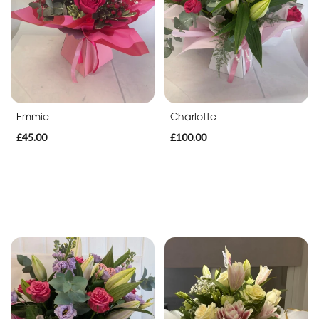
Funeral
Hearts
Funeral
Pillows
&
Cushions
Emmie
Charlotte
£45.00
£100.00
Funeral
Letters
Funeral
Special
Tributes
Sport
Tributes
Bespoke