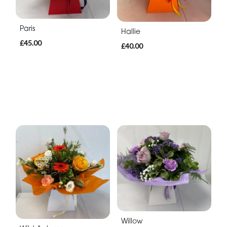
Paris
Hallie
£45.00
£40.00
Willow