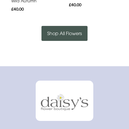
Wild Autumn
£40.00
£40.00
Shop All Flowers