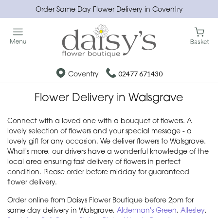
Order Same Day Flower Delivery in Coventry
Coventry
02477 671430
Flower Delivery in Walsgrave
Connect with a loved one with a bouquet of flowers. A
lovely selection of flowers and your special message - a
lovely gift for any occasion. We deliver flowers to Walsgrave.
What's more, our drivers have a wonderful knowledge of the
local area ensuring fast delivery of flowers in perfect
condition. Please order before midday for guaranteed
flower delivery.
Order online from Daisys Flower Boutique before 2pm for
same day delivery in Walsgrave,
Alderman's Green
,
Allesley
,