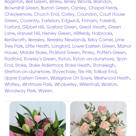
Baginton
,
Bell Green
,
Binley
,
Binley Woods
,
Brandon
,
Brownshill Green
,
Burton Green
,
Canley
,
Chapel Fields
,
Cheylesmore
,
Church End
,
Corley
,
Coundon
,
Court House
Green
,
Coventry
,
Earlsdon
,
Edgwick
,
Finham
,
Foleshill
,
Foxford
,
Gibbet Hill
,
Gosford Green
,
Great Heath
,
Green
Lane
,
Harvest Hill
,
Henley Green
,
Hillfields
,
Holbrooks
,
Kenilworth
,
Keresley
,
Keresley Newlands
,
Kirby Corner
,
Lime
Tree Park
,
Little Heath
,
Longford
,
Lower Eastern Green
,
Manor
House
,
Middle Stoke
,
Pickford Green
,
Pinley
,
Potter's Green
,
Radford
,
Rowley's Green
,
Ryton
,
Ryton-on-dunsmore
,
Spon
End
,
Stoke
,
Stoke Aldermoor
,
Stoke Heath
,
Stoneleigh
,
Stretton-on-dunsmore
,
Styvechale
,
Tile Hill
,
Tollbar End
,
Upper Eastern Green
,
Walsgrave On Sowe
,
Westwood Heath
,
Whitley
,
Whitmore Park
,
Whoberley
,
Willenhall
,
Wolston
,
Woodway Park
,
Wyken
.