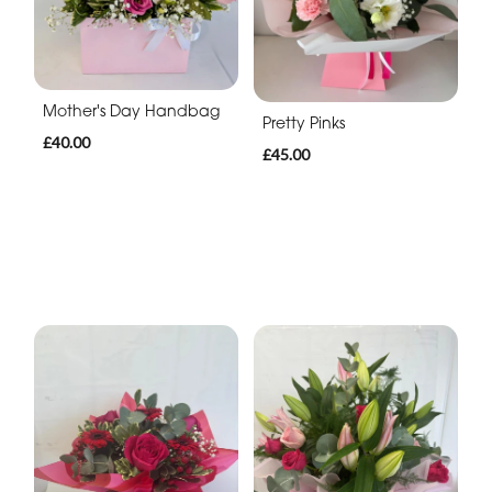
Mother's Day Handbag
Pretty Pinks
£40.00
£45.00