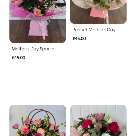
Perfect Mother's Day
£45.00
Mother's Day Special
£45.00