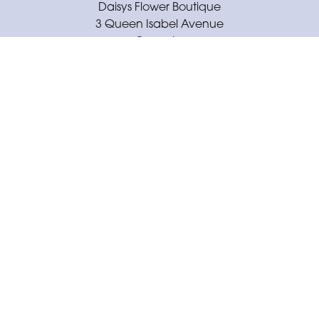
Daisys Flower Boutique
3 Queen Isabel Avenue
Coventry
CV3 5GE
02477 671430
daisysflowerboutique@outlook.com
Delivery Areas
Quicklinks
Categories
Copyright © 2026 Daisys Flower Boutique