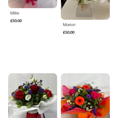
Millie
£50.00
Marion
£50.00