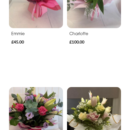
Emmie
Charlotte
£45.00
£100.00