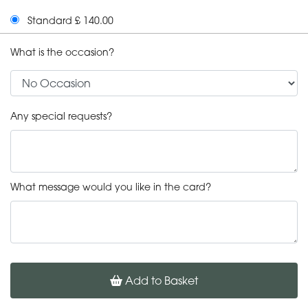
Standard £ 140.00
What is the occasion?
Any special requests?
What message would you like in the card?
Add to Basket