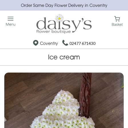
Order Same Day Flower Delivery in Coventry
Coventry
02477 671430
Ice cream