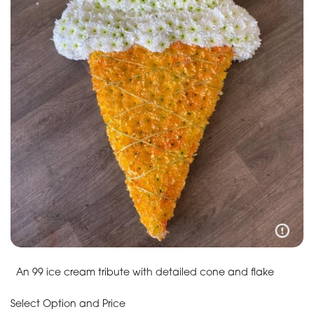
An 99 ice cream tribute with detailed cone and flake
Select Option and Price