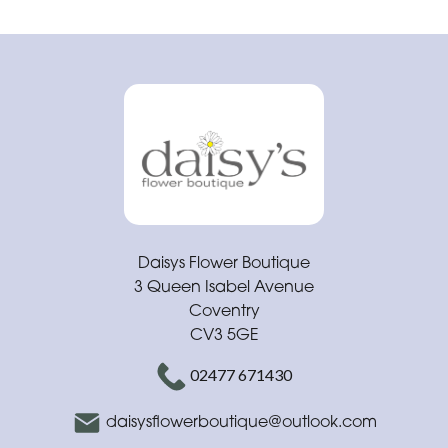
Daisys Flower Boutique
3 Queen Isabel Avenue
Coventry
CV3 5GE
02477 671430
daisysflowerboutique@outlook.com