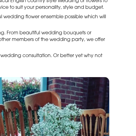
cal English country style Wedding or flowers to
ice to suit your personality, style and budget.
ful wedding flower ensemble possible which will
ing. From beautiful wedding bouquets or
r other members of the wedding party, we offer
 wedding consultation. Or better yet why not