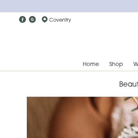
Coventry
Home
Shop
W
Beaut