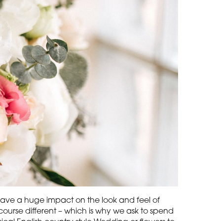
n have a huge impact on the look and feel of
ourse different – which is why we ask to spend