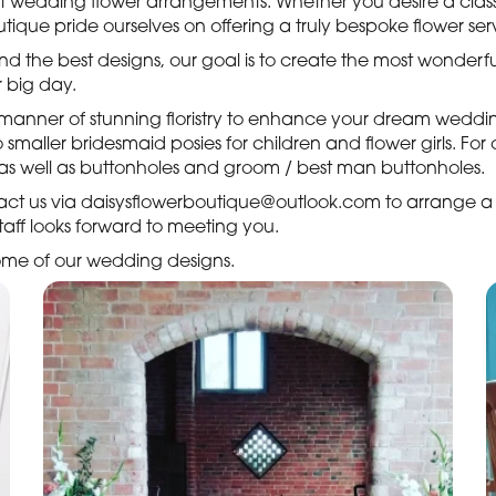
ct wedding flower arrangements. Whether you desire a classi
ique pride ourselves on offering a truly bespoke flower serv
 and the best designs, our goal is to create the most wonder
 big day.
l manner of stunning floristry to enhance your dream wedd
maller bridesmaid posies for children and flower girls. Fo
, as well as buttonholes and groom / best man buttonholes.
tact us via daisysflowerboutique@outlook.com to arrange a
 staff looks forward to meeting you.
 some of our wedding designs.