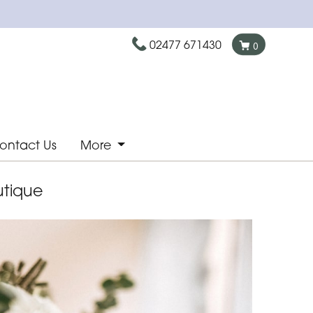
02477 671430
0
ontact Us
More
utique