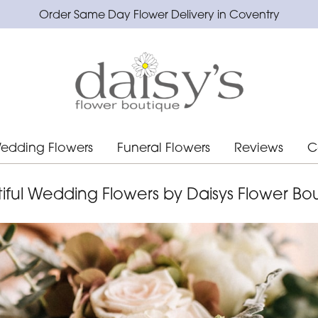
Order Same Day Flower Delivery in Coventry
edding Flowers
Funeral Flowers
Reviews
C
iful Wedding Flowers by Daisys Flower Bo