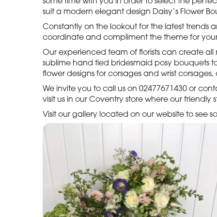
some time with you in order to select the perfe
suit a modern elegant design Daisy’s Flower Bout
Constantly on the lookout for the latest trends
coordinate and compliment the theme for your
Our experienced team of florists can create al
sublime hand tied bridesmaid posy bouquets to s
flower designs for corsages and wrist corsages
We invite you to call us on 02477671430 or con
visit us in our Coventry store where our friendly
Visit our gallery located on our website to see