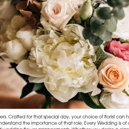
rs. Crafted for that special day, your choice of florist ca
derstand the importance of that role. Every Wedding is of c