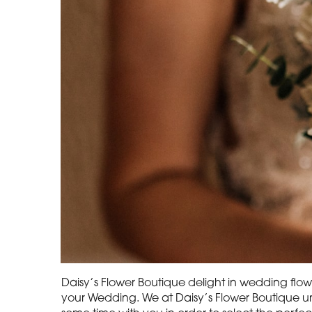
Daisy’s Flower Boutique delight in wedding flowe
your Wedding. We at Daisy’s Flower Boutique un