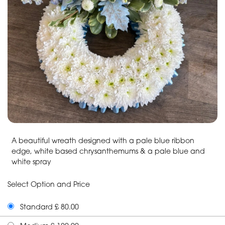
A beautiful wreath designed with a pale blue ribbon
edge, white based chrysanthemums & a pale blue and
white spray
Select Option and Price
Standard £ 80.00