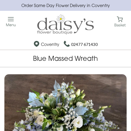
Order Same Day Flower Delivery in Coventry
Coventry
02477 671430
Blue Massed Wreath