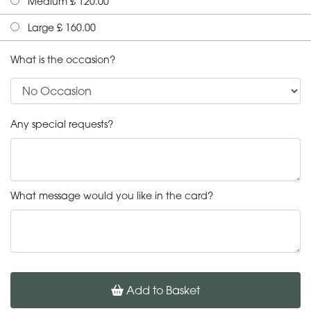
Medium £ 120.00
Large £ 160.00
What is the occasion?
Any special requests?
What message would you like in the card?
Add to Basket