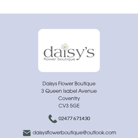
Daisys Flower Boutique
3 Queen Isabel Avenue
Coventry
CV3 5GE
02477 671430
daisysflowerboutique@outlook.com