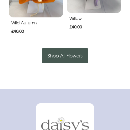
Willow
Wild Autumn
£40.00
£40.00
Shop All Flowers