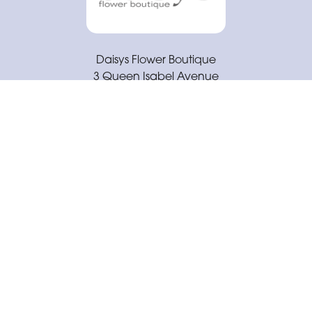
Daisys Flower Boutique
3 Queen Isabel Avenue
Coventry
CV3 5GE
02477 671430
daisysflowerboutique@outlook.com
Delivery Areas
Quicklinks