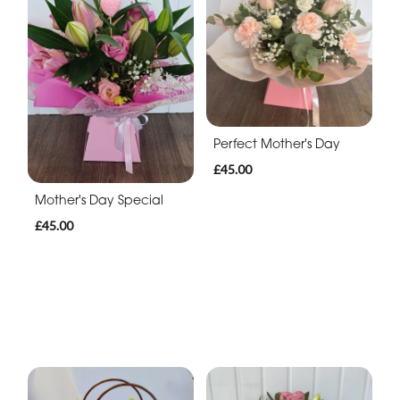
Perfect Mother's Day
£45.00
Mother's Day Special
£45.00