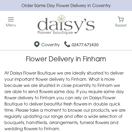
Order Same Day Flower Delivery in Coventry
Coventry
02477 671430
Flower Delivery in Finham
At Daisys Flower Boutique we are ideally situated to deliver
your important flower delivery to Finham. What is more
because we are situated in close proximity to Finham we
are able to send flowers same day. If you require same day
flower delivery to Finham you can rely on Daisys Flower
Boutique to deliver beautiful fresh flowers in double quick
time. Please take a moment to browse our products, we are
regularly updating our range and offer a wide selection of
bouquets, handtieds, arrangements, funeral flowers and
wedding flowers to Finham.