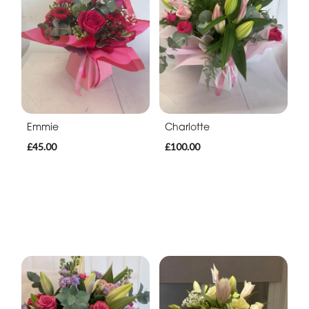
Emmie
Charlotte
£45.00
£100.00