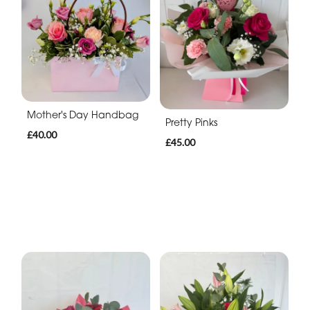
Mother's Day Handbag
Pretty Pinks
£40.00
£45.00