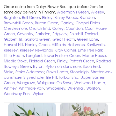
Order online from Daisys Flower Boutique before 2pm for
same day delivery in Finham,
Alderman's Green
,
Allesley
,
Baginton
,
Bell Green
,
Binley
,
Binley Woods
,
Brandon
,
Brownshill Green
,
Burton Green
,
Canley
,
Chapel Fields
,
Cheylesmore
,
Church End
,
Corley
,
Coundon
,
Court House
Green
,
Coventry
,
Earlsdon
,
Edgwick
,
Foleshill
,
Foxford
,
Gibbet Hill
,
Gosford Green
,
Great Heath
,
Green Lane
,
Harvest Hill
,
Henley Green
,
Hillfields
,
Holbrooks
,
Kenilworth
,
Keresley
,
Keresley Newlands
,
Kirby Corner
,
Lime Tree Park
,
Little Heath
,
Longford
,
Lower Eastern Green
,
Manor House
,
Middle Stoke
,
Pickford Green
,
Pinley
,
Potter's Green
,
Radford
,
Rowley's Green
,
Ryton
,
Ryton-on-dunsmore
,
Spon End
,
Stoke
,
Stoke Aldermoor
,
Stoke Heath
,
Stoneleigh
,
Stretton-on-
dunsmore
,
Styvechale
,
Tile Hill
,
Tollbar End
,
Upper Eastern
Green
,
Walsgrave
,
Walsgrave On Sowe
,
Westwood Heath
,
Whitley
,
Whitmore Park
,
Whoberley
,
Willenhall
,
Wolston
,
Woodway Park
,
Wyken
.