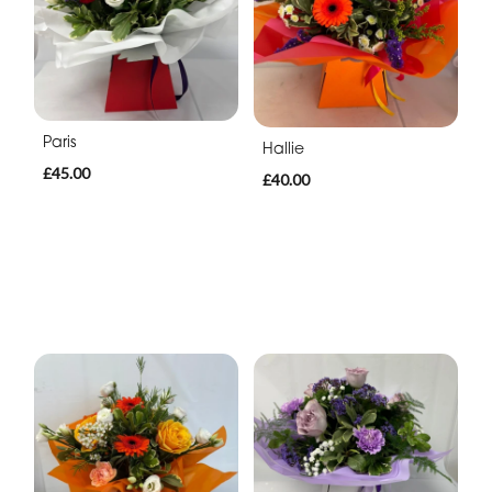
Paris
Hallie
£45.00
£40.00