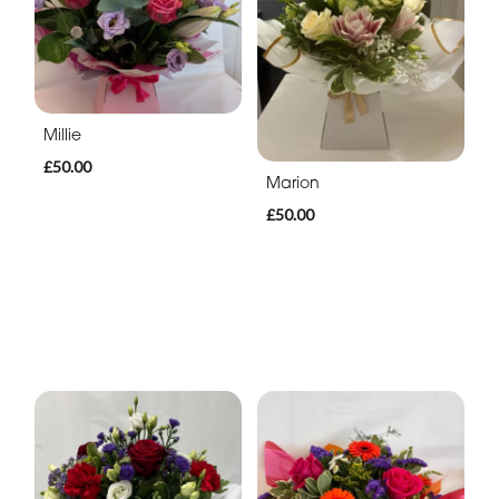
Millie
£50.00
Marion
£50.00