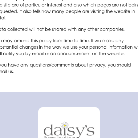
e site are of particular interest and also which pages are not bei
quested. It also tells how many people are visiting the website in
tal.
ta collected will not be shared with any other companies.
 may amend this policy from time to time. If we make any
bstantial changes in the way we use your personal information 
ll notify you by email or an announcement on the website.
 you have any questions/comments about privacy, you should
ail us.