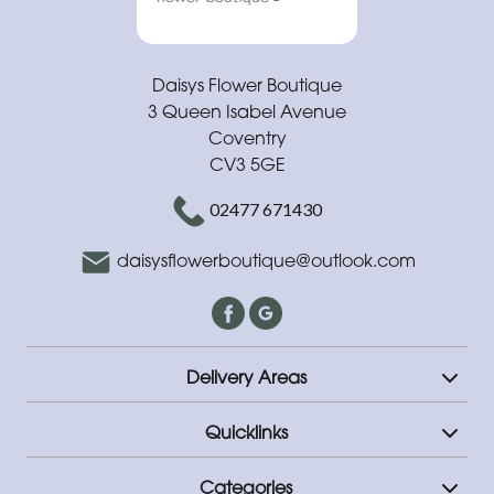
Daisys Flower Boutique
3 Queen Isabel Avenue
Coventry
CV3 5GE
02477 671430
daisysflowerboutique@outlook.com
Delivery Areas
Quicklinks
Categories