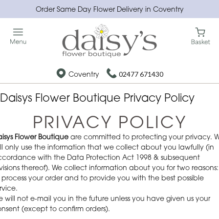
Order Same Day Flower Delivery in Coventry
Coventry
02477 671430
Daisys Flower Boutique Privacy Policy
PRIVACY POLICY
isys Flower Boutique
are committed to protecting your privacy. 
ll only use the information that we collect about you lawfully (in
cordance with the Data Protection Act 1998 & subsequent
visions thereof). We collect information about you for two reasons:
 process your order and to provide you with the best possible
rvice.
 will not e-mail you in the future unless you have given us your
nsent (except to confirm orders).