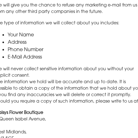
 will give you the chance to refuse any marketing e-mail from us
om any other third party companies in the future.
e type of information we will collect about you includes:
Your Name
Address
Phone Number
E-Mail Address
 will never collect sensitive information about you without your
plicit consent.
e information we hold will be accurate and up to date. It is
ssible to obtain a copy of the information that we hold about yo
 you find any inaccuracies we will delete or correct it promptly.
ould you require a copy of such information, please write to us at
isys Flower Boutique
Queen Isabel Avenue,
st Midlands,