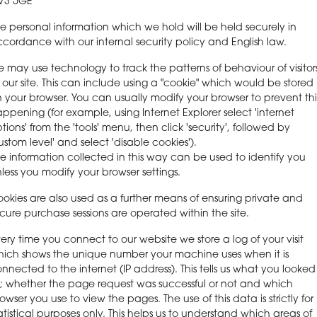
V3 5GE
e personal information which we hold will be held securely in
cordance with our internal security policy and English law.
 may use technology to track the patterns of behaviour of visitor
 our site. This can include using a "cookie" which would be stored
 your browser. You can usually modify your browser to prevent thi
ppening (for example, using Internet Explorer select 'internet
tions' from the 'tools' menu, then click 'security', followed by
ustom level' and select 'disable cookies').
e information collected in this way can be used to identify you
less you modify your browser settings.
okies are also used as a further means of ensuring private and
cure purchase sessions are operated within the site.
ery time you connect to our website we store a log of your visit
ich shows the unique number your machine uses when it is
nnected to the internet (IP address). This tells us what you looked
; whether the page request was successful or not and which
owser you use to view the pages. The use of this data is strictly for
atistical purposes only. This helps us to understand which areas of